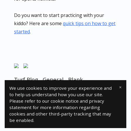
Do you want to start practicing with your
kiddo? Here are some
quick tips on how to get
started
.
Turf Blog
General
Blank
×
We use cookies to improve your experience and
to help us understand how you use our site.
Please refer to our cookie notice and privacy
statement for more information regarding
© 2024 Turfgo, LLC
cookies and other third-party tracking that may
be enabled.