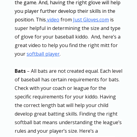
the game. And, having the right glove will help
you player further develop their skills in the
position. This
video
from
Just Gloves.com
is
super helpful in determining the size and type
of glove for your baseball kiddo. And, here’s a
great video to help you find the right mitt for
your
softball player
.
Bats
– All bats are not created equal. Each level
of baseball has certain requirements for bats.
Check with your coach or league for the
specific requirements for your kiddo. Having
the correct length bat will help your child
develop great batting skills. Finding the right
softball bat means understanding the league’s
rules and your player’s size. Here’s a