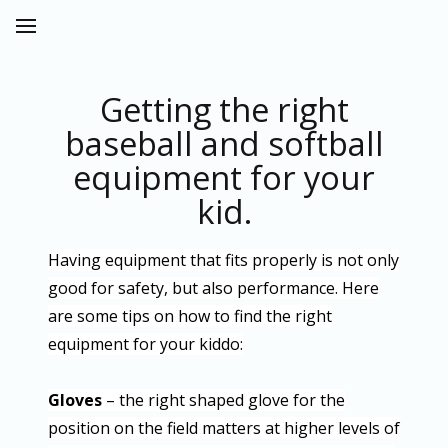
Getting the right
baseball and softball
equipment for your
kid.
Having equipment that fits properly is not only
good for safety, but also performance. Here
are some tips on how to find the right
equipment for your kiddo:
Gloves
– the right shaped glove for the
position on the field matters at higher levels of