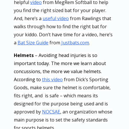
helpful
video
from MegRem Softball to help
you find the right sized bat for your player.
And, here’s a
useful video
from Rawlings that
walks through how to find the right bat for
your kiddo. Don’t have time for a video, here’s
a
Bat Size Guide
from
Justbats.com
.
Helmets
– Avoiding head injuries is so
important today. The more we learn about
concussions, the more we value helmets.
According to
this video
from Dick’s Sporting
Goods, make sure the helmet is comfortable,
fits right, and is safe – which means its
designed for the purpose being used and is
approved by
NOCSAE
, an organization whose
main purpose is to set the safety standards
for sports helmets.